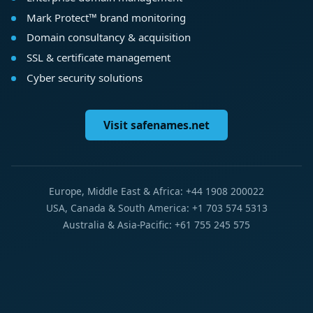
Mark Protect™ brand monitoring
Domain consultancy & acquisition
SSL & certificate management
Cyber security solutions
Visit safenames.net
Europe, Middle East & Africa: +44 1908 200022
USA, Canada & South America: +1 703 574 5313
Australia & Asia-Pacific: +61 755 245 575