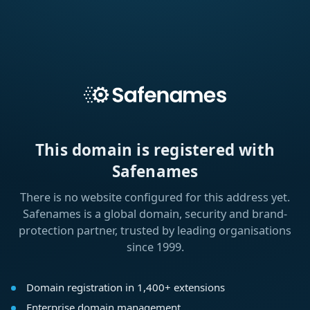
This domain is registered with
Safenames
There is no website configured for this address yet.
Safenames is a global domain, security and brand-
protection partner, trusted by leading organisations
since 1999.
Domain registration in 1,400+ extensions
Enterprise domain management